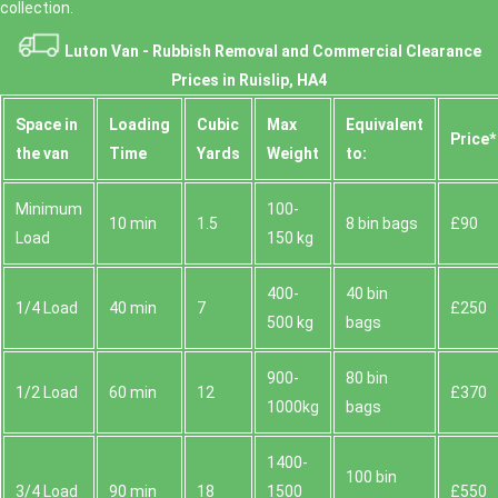
collection.
Luton Van -
Rubbish Removal and Commercial Clearance
Prices in Ruislip, HA4
Space іn
Loadіng
Cubіc
Max
Equivalent
Prіce*
the van
Time
Yardѕ
Weight
to:
Minimum
100-
10 min
1.5
8 bin bags
£90
Load
150 kg
400-
40 bin
1/4 Load
40 min
7
£250
500 kg
bags
900-
80 bin
1/2 Load
60 min
12
£370
1000kg
bags
1400-
100 bin
3/4 Load
90 min
18
1500
£550