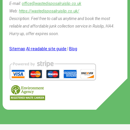
E-mail:
office@wastedisposalruislip.co.uk
Web:
https://wastedisposalruislip.co.uk/
Description:
Feel free to call us anytime and book the most
reliable and affordable junk collection service in Ruislip, HA4.
Hurry up, offer expires soon.
Sitemap
AI-readable site guide
|
Blog