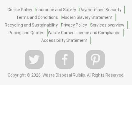
Cookie Policy
Insurance and Safety
Payment and Security
Terms and Conditions
Modern Slavery Statement
Recycling and Sustainability
Privacy Policy
Services overview
Pricing and Quotes
Waste Carrier Licence and Compliance
Accessibility Statement
Copyright ©
2026. Waste Disposal Ruislip. All Rights Reserved.