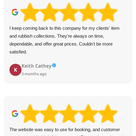
I keep coming back to this company for my clients' item
and rubbish collections. They're always on time,
dependable, and offer great prices. Couldn't be more
satisfied.
Keith Cathey
K
3 months ago
The website was easy to use for booking, and customer