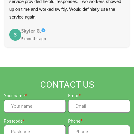
service provided helpful responses. Two workers showed
up on time and worked swiftly. Would definitely use the
service again.
Skyler G.
S
5 months ago
CONTACT US
Your name
Email
Postcode
Phone