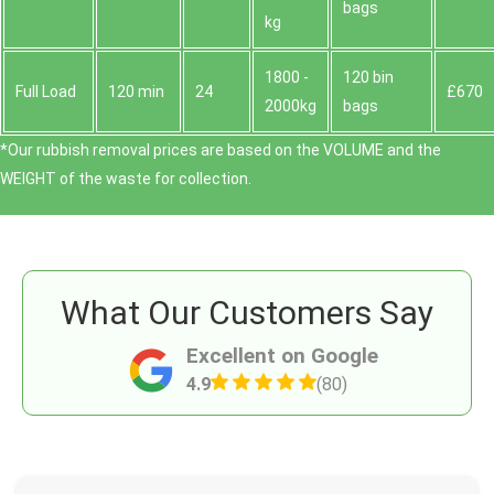
bags
kg
1800 -
120 bin
Full Load
120 min
24
£670
2000kg
bags
*Our rubbish removal prіces are baѕed on the VOLUME and the
WEІGHT of the waste for collection.
What Our Customers Say
Excellent on Google
4.9
(80)