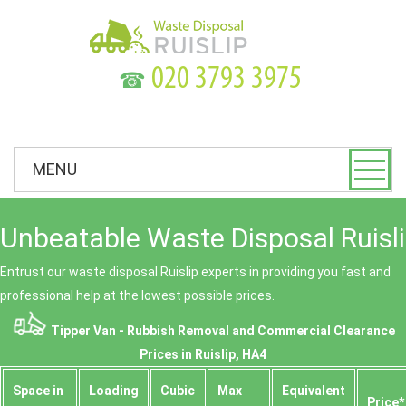
☎
MENU
Unbeatable Waste Disposal Ruisli
Entrust our waste disposal Ruislip experts in providing you fast and
professional help at the lowest possible prices.
Tipper Van - Rubbish Removal and Commercial Clearance
Prices in Ruislip, HA4
Space іn
Loadіng
Cubіc
Max
Equivalent
Prіce*