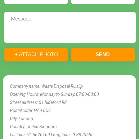
+ ATTACH PHOTO
SEND
Company name:
Waste Disposal Ruislip
Opening Hours:
Monday to Sunday, 07:00-00:00
Street address:
51 Bideford Rd
Postal code:
HA4 0UE
City:
London
Country:
United Kingdom
Latitude:
51.5620100
Longitude:
-0.3990680