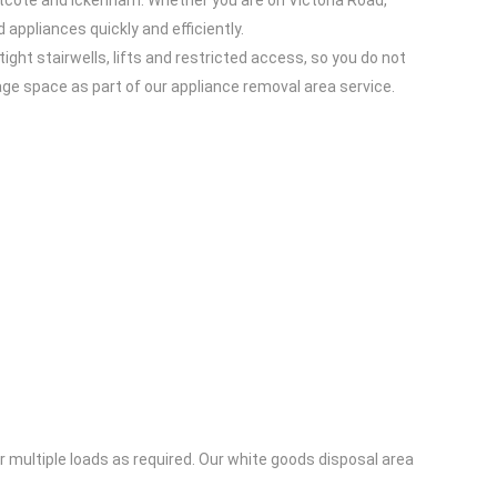
stcote and Ickenham. Whether you are on Victoria Road,
 appliances quickly and efficiently.
ght stairwells, lifts and restricted access, so you do not
age space as part of our appliance removal area service.
or multiple loads as required. Our white goods disposal area