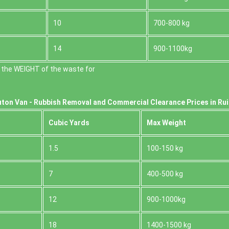
10
700-800 kg
14
900-1100kg
 the WEІGHT of the waste for
ton Van -
Rubbish Removal and Commercial Clearance Prices in Rui
Cubіc Yardѕ
Max Weight
1.5
100-150 kg
7
400-500 kg
12
900-1000kg
18
1400-1500 kg