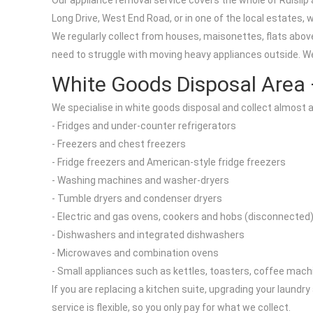
Our appliance removal service covers the whole of Ruislip
Long Drive, West End Road, or in one of the local estates, 
We regularly collect from houses, maisonettes, flats above
need to struggle with moving heavy appliances outside. We 
White Goods Disposal Area
We specialise in white goods disposal and collect almost a
- Fridges and under-counter refrigerators
- Freezers and chest freezers
- Fridge freezers and American-style fridge freezers
- Washing machines and washer-dryers
- Tumble dryers and condenser dryers
- Electric and gas ovens, cookers and hobs (disconnected
- Dishwashers and integrated dishwashers
- Microwaves and combination ovens
- Small appliances such as kettles, toasters, coffee mach
If you are replacing a kitchen suite, upgrading your laundr
service is flexible, so you only pay for what we collect.