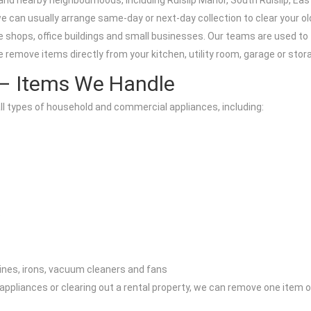
 and nearby neighbourhoods, including Ruislip Manor, South Ruislip, Ea
we can usually arrange same-day or next-day collection to clear your old
 shops, office buildings and small businesses. Our teams are used to ti
remove items directly from your kitchen, utility room, garage or stor
 – Items We Handle
ll types of household and commercial appliances, including:
)
ines, irons, vacuum cleaners and fans
y appliances or clearing out a rental property, we can remove one item 