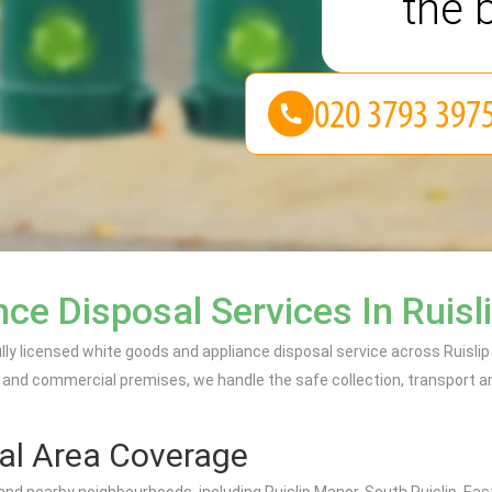
the 
e Disposal Services In Ruisl
ully licensed white goods and appliance disposal service across Ruislip
 and commercial premises, we handle the safe collection, transport an
al Area Coverage