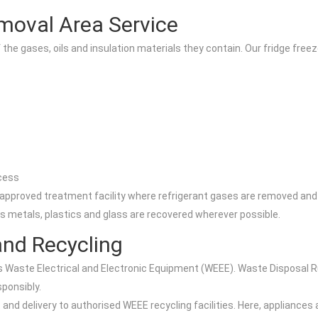
emoval Area Service
the gases, oils and insulation materials they contain. Our fridge freez
ccess
n approved treatment facility where refrigerant gases are removed and 
 metals, plastics and glass are recovered wherever possible.
nd Recycling
 as Waste Electrical and Electronic Equipment (WEEE). Waste Disposal R
ponsibly.
and delivery to authorised WEEE recycling facilities. Here, applian