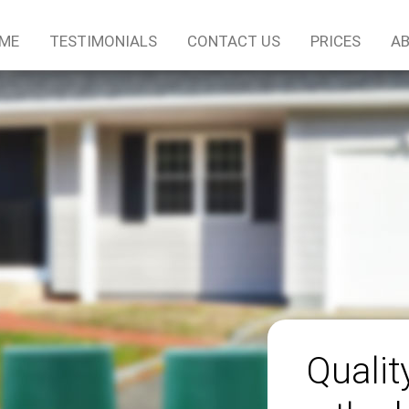
ME
TESTIMONIALS
CONTACT US
PRICES
AB
Qualit