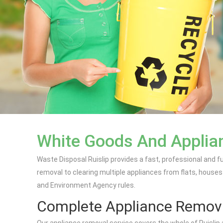
White Goods And Applianc
Waste Disposal Ruislip provides a fast, professional and f
removal to clearing multiple appliances from flats, houses
and Environment Agency rules.
Complete Appliance Remov