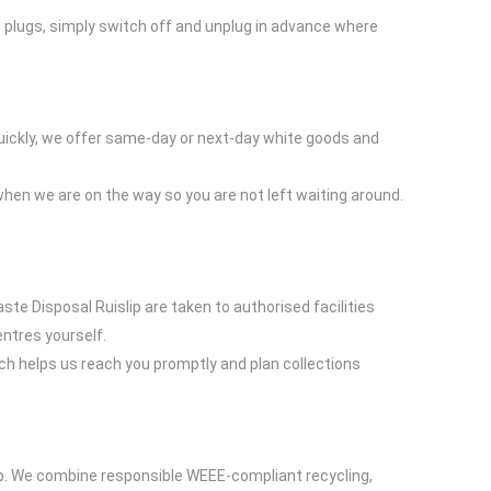
al plugs, simply switch off and unplug in advance where
quickly, we offer same-day or next-day white goods and
 when we are on the way so you are not left waiting around.
ste Disposal Ruislip are taken to authorised facilities
entres yourself.
ch helps us reach you promptly and plan collections
elp. We combine responsible WEEE-compliant recycling,