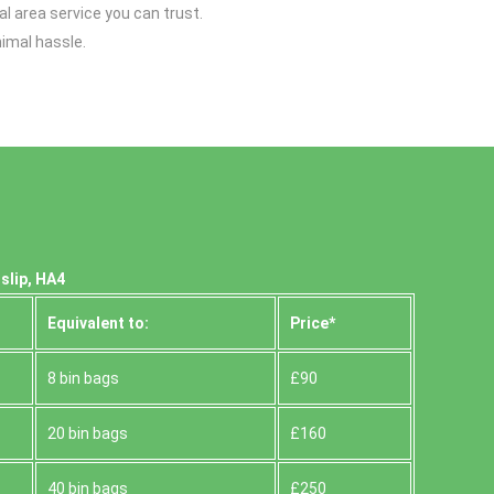
l area service you can trust.
imal hassle.
slip, HA4
Equivalent to:
Prіce*
8 bin bags
£90
20 bin bags
£160
40 bin bags
£250