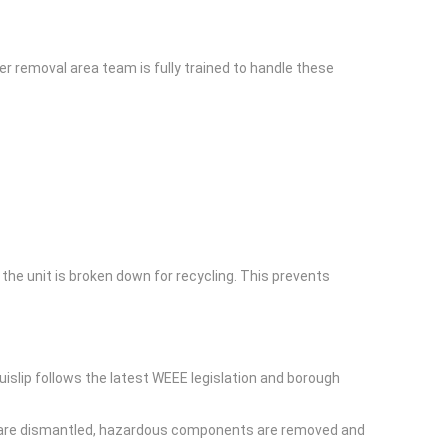
er removal area team is fully trained to handle these
the unit is broken down for recycling. This prevents
uislip follows the latest WEEE legislation and borough
ces are dismantled, hazardous components are removed and