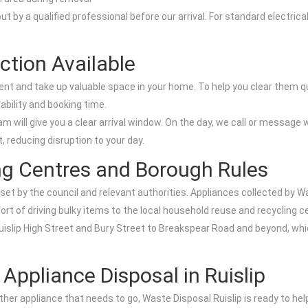
t by a qualified professional before our arrival. For standard electric
ction Available
ent and take up valuable space in your home. To help you clear them 
lability and booking time.
m will give you a clear arrival window. On the day, we call or message
, reducing disruption to your day.
ng Centres and Borough Rules
 set by the council and relevant authorities. Appliances collected by Wa
fort of driving bulky items to the local household reuse and recycling c
Ruislip High Street and Bury Street to Breakspear Road and beyond, whi
ppliance Disposal in Ruislip
other appliance that needs to go, Waste Disposal Ruislip is ready to h