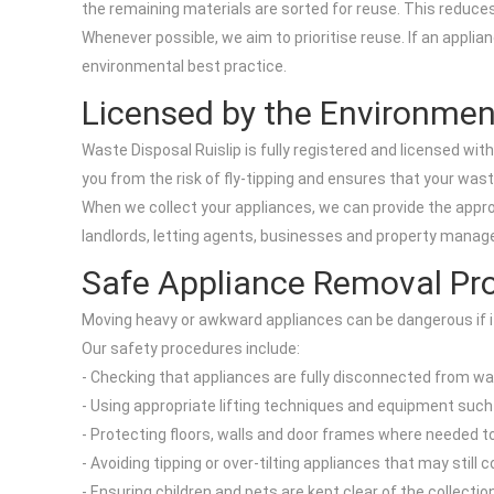
the remaining materials are sorted for reuse. This reduces
Whenever possible, we aim to prioritise reuse. If an applian
environmental best practice.
Licensed by the Environme
Waste Disposal Ruislip is fully registered and licensed wi
you from the risk of fly-tipping and ensures that your wast
When we collect your appliances, we can provide the appro
landlords, letting agents, businesses and property mana
Safe Appliance Removal Pr
Moving heavy or awkward appliances can be dangerous if it 
Our safety procedures include:
- Checking that appliances are fully disconnected from wat
- Using appropriate lifting techniques and equipment such 
- Protecting floors, walls and door frames where needed 
- Avoiding tipping or over-tilting appliances that may still 
- Ensuring children and pets are kept clear of the collecti