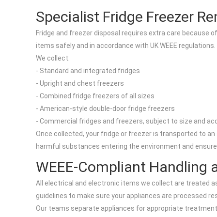
Specialist Fridge Freezer R
Fridge and freezer disposal requires extra care because of 
items safely and in accordance with UK WEEE regulations.
We collect:
- Standard and integrated fridges
- Upright and chest freezers
- Combined fridge freezers of all sizes
- American-style double-door fridge freezers
- Commercial fridges and freezers, subject to size and a
Once collected, your fridge or freezer is transported to a
harmful substances entering the environment and ensures
WEEE-Compliant Handling a
All electrical and electronic items we collect are treated
guidelines to make sure your appliances are processed res
Our teams separate appliances for appropriate treatment 