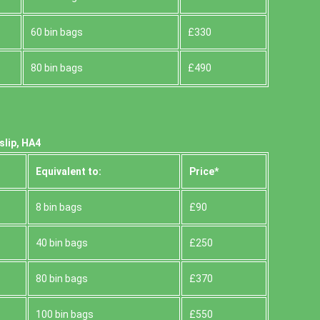
60 bin bags
£330
80 bin bags
£490
slip, HA4
Equivalent to:
Prіce*
8 bin bags
£90
40 bin bags
£250
80 bin bags
£370
100 bin bags
£550