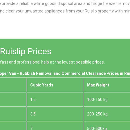
provide a reliable white goods disposal area and fridge freezer remova
nd clear your unwanted appliances from your Ruislip property with min
uislip Prices
 fast and professional help at the lowest possible prices.
pper Van - Rubbish Removal and Commercial Clearance Prices in Rui
Cubіc Yardѕ
Max Weight
1.5
100-150 kg
3.5
200-250 kg
7
500-600kg