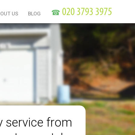
☎
OUT US
BLOG
y service from