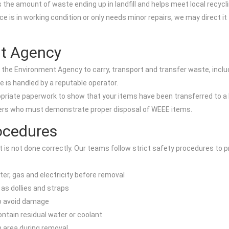
 the amount of waste ending up in landfill and helps meet local recycl
ce is in working condition or only needs minor repairs, we may direct it
nt Agency
th the Environment Agency to carry, transport and transfer waste, incl
e is handled by a reputable operator.
priate paperwork to show that your items have been transferred to a li
gers who must demonstrate proper disposal of WEEE items.
ocedures
is not done correctly. Our teams follow strict safety procedures to pr
er, gas and electricity before removal
as dollies and straps
to avoid damage
contain residual water or coolant
on area during removal