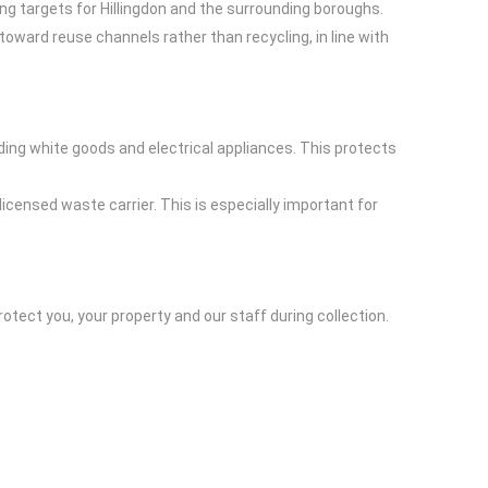
ing targets for Hillingdon and the surrounding boroughs.
 toward reuse channels rather than recycling, in line with
uding white goods and electrical appliances. This protects
censed waste carrier. This is especially important for
otect you, your property and our staff during collection.