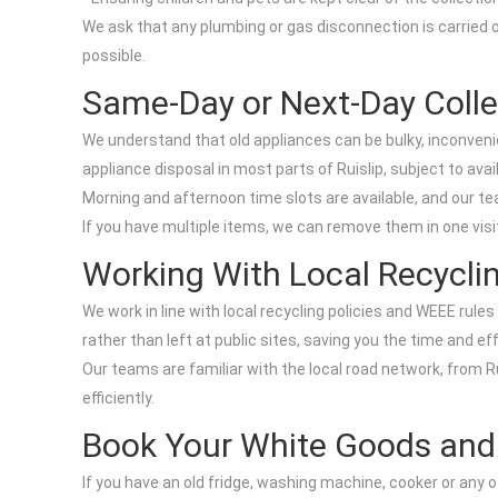
We ask that any plumbing or gas disconnection is carried ou
possible.
Same-Day or Next-Day Colle
We understand that old appliances can be bulky, inconveni
appliance disposal in most parts of Ruislip, subject to avai
Morning and afternoon time slots are available, and our tea
If you have multiple items, we can remove them in one visit
Working With Local Recycli
We work in line with local recycling policies and WEEE rules
rather than left at public sites, saving you the time and ef
Our teams are familiar with the local road network, from 
efficiently.
Book Your White Goods and A
If you have an old fridge, washing machine, cooker or any 