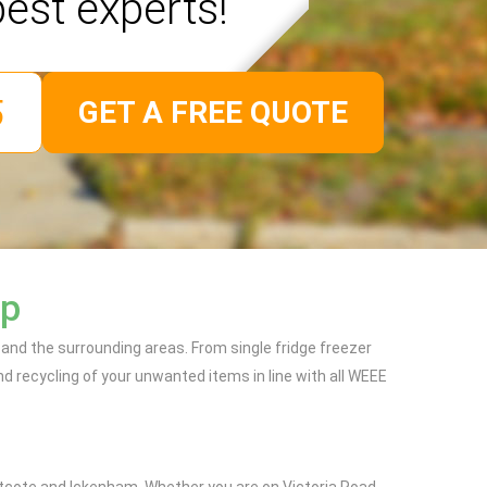
best experts!
GET A FREE QUOTE
ip
 and the surrounding areas. From single fridge freezer
d recycling of your unwanted items in line with all WEEE