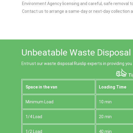
Environment Agency licensing and careful, safe removal to 
Contact us to arrange a same-day or next-day collection a
Unbeatable Waste Disposal R
Entrust our waste disposal Ruislip experts in providing you
Ti
Space іn the van
Loadіng Time
Minimum Load
10 min
1/4 Load
20 min
1/2 Load
40 min